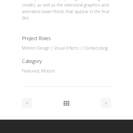
credits, as well as the interstitial graphics and
animated lower-thirds that appear in the final
film.
Project Roles
Motion Design | Visual Effects | Compositing
Category
Featured, Motion