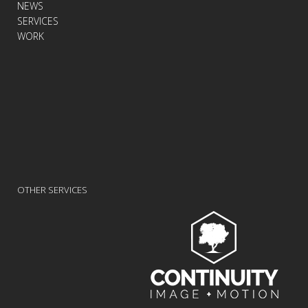
NEWS
SERVICES
WORK
OTHER SERVICES