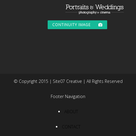
CONTINUITY IMAGE
© Copyright 2015 | Site07 Creative | All Rights Reserved
Footer Navigation
ABOUT
CONTACT