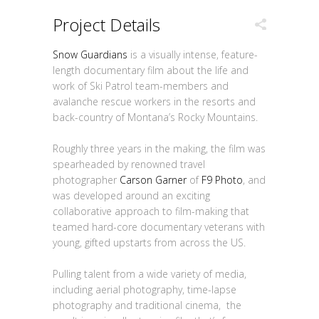
Project Details
Snow Guardians
is a visually intense, feature-
length documentary film about the life and
work of Ski Patrol team-members and
avalanche rescue workers in the resorts and
back-country of Montana’s Rocky Mountains.
Roughly three years in the making, the film was
spearheaded by renowned travel
photographer
Carson Garner
of
F9 Photo
, and
was developed around an exciting
collaborative approach to film-making that
teamed hard-core documentary veterans with
young, gifted upstarts from across the US.
Pulling talent from a wide variety of media,
including aerial photography, time-lapse
photography and traditional cinema, the