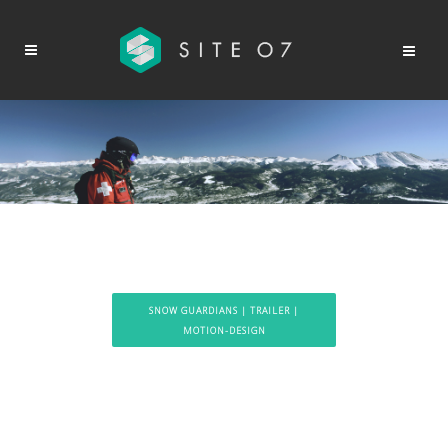
SNOW GUARDIANS | TRAILER |
MOTION-DESIGN