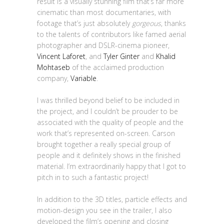
result is a visually stunning film that’s far more
cinematic than most documentaries, with
footage that’s just absolutely
gorgeous
, thanks
to the talents of contributors like famed aerial
photographer and DSLR-cinema pioneer,
Vincent Laforet
, and
Tyler Ginter
and
Khalid
Mohtaseb
of the acclaimed production
company,
Variable
.
I was thrilled beyond belief to be included in
the project, and I couldn’t be prouder to be
associated with the quality of people and the
work that’s represented on-screen. Carson
brought together a really special group of
people and it definitely shows in the finished
material. I’m extraordinarily happy that I got to
pitch in to such a fantastic project!
In addition to the 3D titles, particle effects and
motion-design you see in the trailer, I also
developed the film’s opening and closing