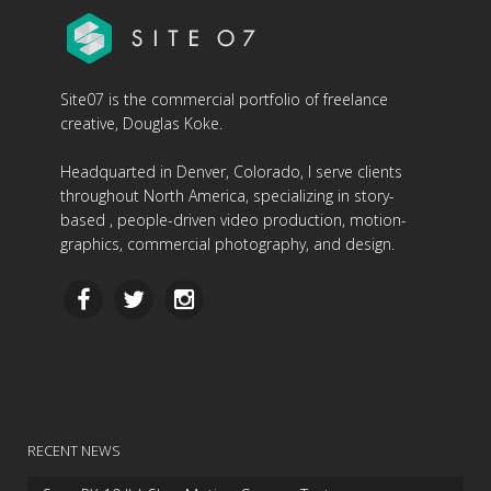
Site07 is the commercial portfolio of freelance
creative, Douglas Koke.
Headquarted in Denver, Colorado, I serve clients
throughout North America, specializing in story-
based , people-driven video production, motion-
graphics, commercial photography, and design.
RECENT NEWS