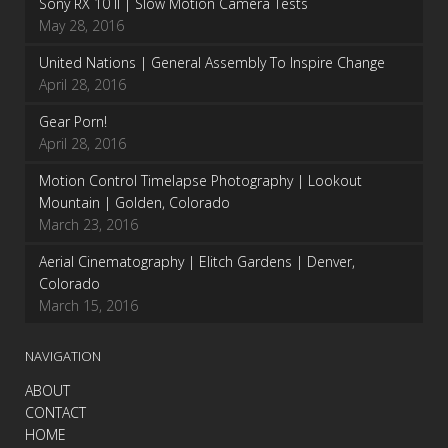
Sony RX 10 II | Slow Motion Camera Tests
May 28, 2016
United Nations | General Assembly To Inspire Change
April 28, 2016
Gear Porn!
April 28, 2016
Motion Control Timelapse Photography | Lookout
Mountain | Golden, Colorado
March 23, 2016
Aerial Cinematography | Elitch Gardens | Denver,
Colorado
March 15, 2016
NAVIGATION
ABOUT
CONTACT
HOME