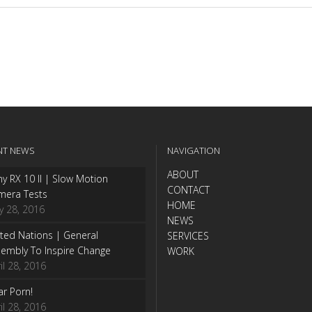
NT NEWS
NAVIGATION
ABOUT
y RX 10 II | Slow Motion
CONTACT
mera Tests
HOME
y 28, 2016
NEWS
ted Nations | General
SERVICES
embly To Inspire Change
WORK
il 28, 2016
r Porn!
il 28, 2016