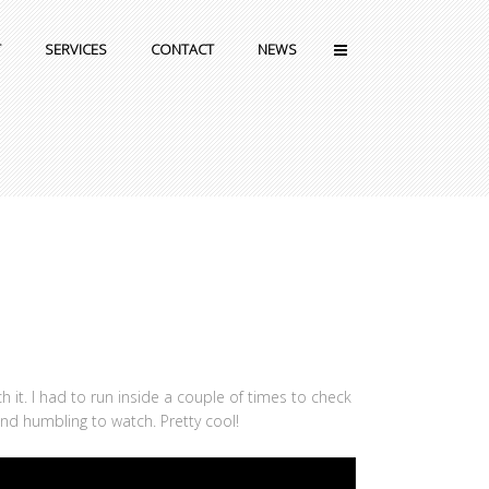
T
SERVICES
CONTACT
NEWS
 it. I had to run inside a couple of times to check
and humbling to watch. Pretty cool!