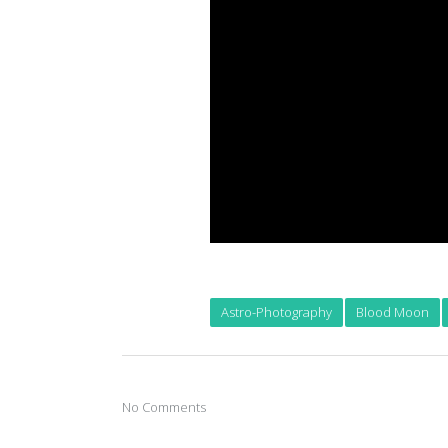
Astro-Photography
Blood Moon
No Comments