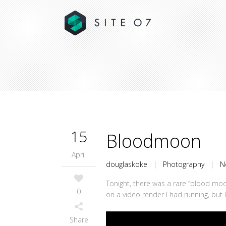
15
Bloodmoon
April
douglaskoke
|
Photography
|
N
Tonight, there was a rare “blood moon
0
on a video render I had running, but 
Share