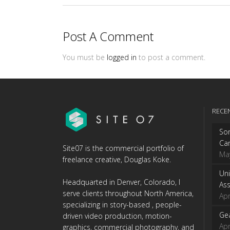
Post A Comment
You must be
logged in
to post a comment.
RECE
Son
Ca
Site07 is the commercial portfolio of
Ma
freelance creative, Douglas Koke.
Uni
Headquarted in Denver, Colorado, I
Ass
serve clients throughout North America,
Apr
specializing in story-based , people-
Gea
driven video production, motion-
Apr
graphics, commercial photography, and