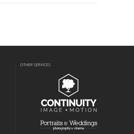
OTHER SERVICES