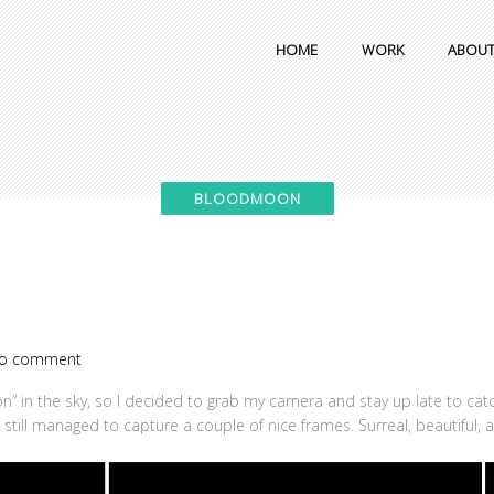
HOME
WORK
ABOU
o comment
” in the sky, so I decided to grab my camera and stay up late to catch
I still managed to capture a couple of nice frames. Surreal, beautiful, 